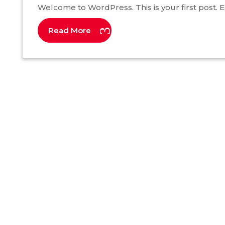
Welcome to WordPress. This is your first post. Edi
Read More