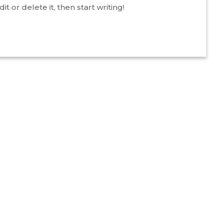
t or delete it, then start writing!