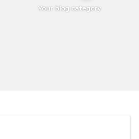
Your blog category