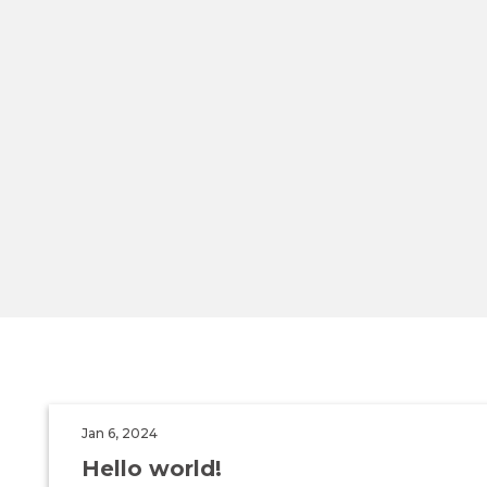
Jan 6, 2024
Hello world!