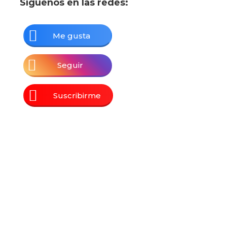
Síguenos en las redes:
Me gusta
Seguir
Suscribirme