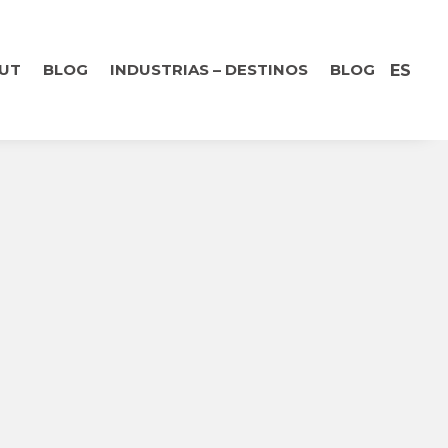
UT
BLOG
INDUSTRIAS – DESTINOS
BLOG
ES