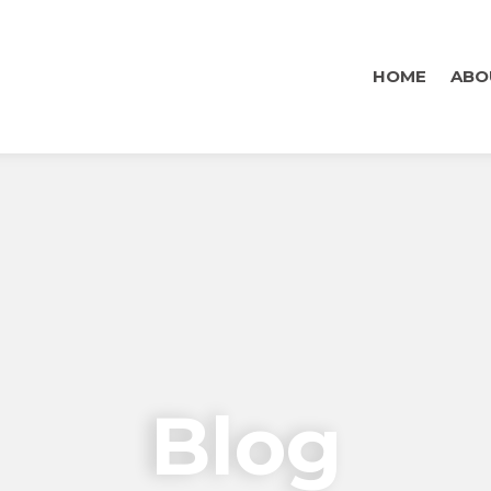
HOME
ABO
Blog